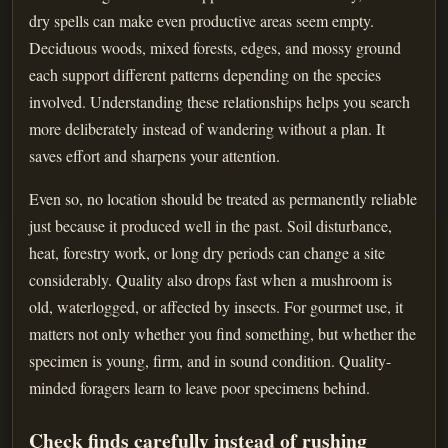
dry spells can make even productive areas seem empty.
Deciduous woods, mixed forests, edges, and mossy ground
each support different patterns depending on the species
involved. Understanding these relationships helps you search
more deliberately instead of wandering without a plan. It
saves effort and sharpens your attention.
Even so, no location should be treated as permanently reliable
just because it produced well in the past. Soil disturbance,
heat, forestry work, or long dry periods can change a site
considerably. Quality also drops fast when a mushroom is
old, waterlogged, or affected by insects. For gourmet use, it
matters not only whether you find something, but whether the
specimen is young, firm, and in sound condition. Quality-
minded foragers learn to leave poor specimens behind.
Check finds carefully instead of rushing