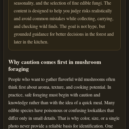
seasonality, and the selection of fine edible fungi. The
content is designed to help you judge risks realistically
and avoid common mistakes while collecting, carrying,
and checking wild finds. The goal is not hype, but
grounded guidance for better decisions in the forest and
later in the kitchen.
Why caution comes first in mushroom
foraging
People who want to gather flavorful wild mushrooms often
think first about aroma, texture, and cooking potential. In
practice, safe foraging must begin with caution and
knowledge rather than with the idea of a quick meal. Many
edible species have poisonous or confusing lookalikes that
differ only in small details. That is why color, size, or a single
photo never provide a reliable basis for identification. One