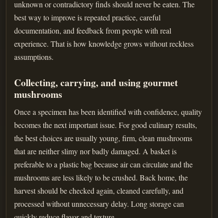
unknown or contradictory finds should never be eaten. The
best way to improve is repeated practice, careful
documentation, and feedback from people with real
experience. That is how knowledge grows without reckless
assumptions.
Collecting, carrying, and using gourmet
mushrooms
Once a specimen has been identified with confidence, quality
becomes the next important issue. For good culinary results,
the best choices are usually young, firm, clean mushrooms
that are neither slimy nor badly damaged. A basket is
preferable to a plastic bag because air can circulate and the
mushrooms are less likely to be crushed. Back home, the
harvest should be checked again, cleaned carefully, and
processed without unnecessary delay. Long storage can
quickly reduce flavor and texture.