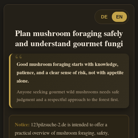
DE
EN
Plan mushroom foraging safely
and understand gourmet fungi
Good mushroom foraging starts with knowledge,
patience, and a clear sense of risk, not with appetite
alone.
Anyone seeking gourmet wild mushrooms needs safe
judgment and a respectful approach to the forest first.
Notice:
123pilzsuche-2.de is intended to offer a
practical overview of mushroom foraging, safety,