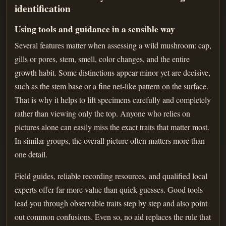
identification
Using tools and guidance in a sensible way
Several features matter when assessing a wild mushroom: cap,
gills or pores, stem, smell, color changes, and the entire
growth habit. Some distinctions appear minor yet are decisive,
such as the stem base or a fine net-like pattern on the surface.
That is why it helps to lift specimens carefully and completely
rather than viewing only the top. Anyone who relies on
pictures alone can easily miss the exact traits that matter most.
In similar groups, the overall picture often matters more than
one detail.
Field guides, reliable recording resources, and qualified local
experts offer far more value than quick guesses. Good tools
lead you through observable traits step by step and also point
out common confusions. Even so, no aid replaces the rule that