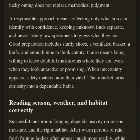
lucky outing does not replace methodical judgment.
A responsible approach means collecting only what you can
identify with confidence, keeping unknown finds separate,
and never tasting raw specimens to guess what they are.
Good preparation includes sturdy shoes, a ventilated basket, a
knife, and enough time to think calmly. It also means being
willing to leave doubtful mushrooms where they are, even
when they look attractive or promising. When uncertainty
appears, safety matters more than yield. That mindset turns
curiosity into a dependable habit.
Reading season, weather, and habitat
correctly
Successful mushroom foraging depends heavily on season,
moisture, and the right habitat. After warm periods of rain,
fresh fruiting bodies often appear much more readily, while