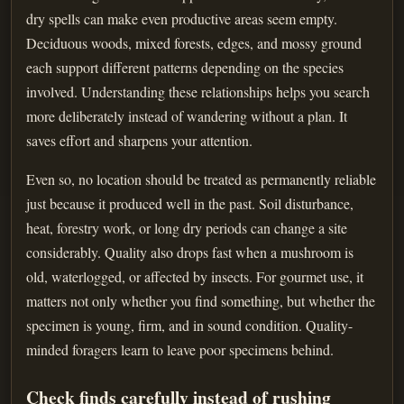
dry spells can make even productive areas seem empty.
Deciduous woods, mixed forests, edges, and mossy ground
each support different patterns depending on the species
involved. Understanding these relationships helps you search
more deliberately instead of wandering without a plan. It
saves effort and sharpens your attention.
Even so, no location should be treated as permanently reliable
just because it produced well in the past. Soil disturbance,
heat, forestry work, or long dry periods can change a site
considerably. Quality also drops fast when a mushroom is
old, waterlogged, or affected by insects. For gourmet use, it
matters not only whether you find something, but whether the
specimen is young, firm, and in sound condition. Quality-
minded foragers learn to leave poor specimens behind.
Check finds carefully instead of rushing