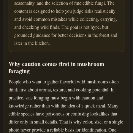
seasonality, and the selection of fine edible fungi. The
content is designed to help you judge risks realistically
and avoid common mistakes while collecting, carrying,
and checking wild finds. The goal is not hype, but
grounded guidance for better decisions in the forest and
later in the kitchen.
Why caution comes first in mushroom
foraging
People who want to gather flavorful wild mushrooms often
think first about aroma, texture, and cooking potential. In
practice, safe foraging must begin with caution and
knowledge rather than with the idea of a quick meal. Many
edible species have poisonous or confusing lookalikes that
differ only in small details. That is why color, size, or a single
photo never provide a reliable basis for identification. One