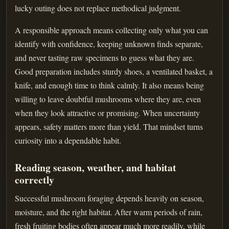
lucky outing does not replace methodical judgment.
A responsible approach means collecting only what you can
identify with confidence, keeping unknown finds separate,
and never tasting raw specimens to guess what they are.
Good preparation includes sturdy shoes, a ventilated basket, a
knife, and enough time to think calmly. It also means being
willing to leave doubtful mushrooms where they are, even
when they look attractive or promising. When uncertainty
appears, safety matters more than yield. That mindset turns
curiosity into a dependable habit.
Reading season, weather, and habitat
correctly
Successful mushroom foraging depends heavily on season,
moisture, and the right habitat. After warm periods of rain,
fresh fruiting bodies often appear much more readily, while