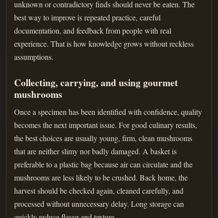
unknown or contradictory finds should never be eaten. The
best way to improve is repeated practice, careful
documentation, and feedback from people with real
experience. That is how knowledge grows without reckless
assumptions.
Collecting, carrying, and using gourmet
mushrooms
Once a specimen has been identified with confidence, quality
becomes the next important issue. For good culinary results,
the best choices are usually young, firm, clean mushrooms
that are neither slimy nor badly damaged. A basket is
preferable to a plastic bag because air can circulate and the
mushrooms are less likely to be crushed. Back home, the
harvest should be checked again, cleaned carefully, and
processed without unnecessary delay. Long storage can
quickly reduce flavor and texture.