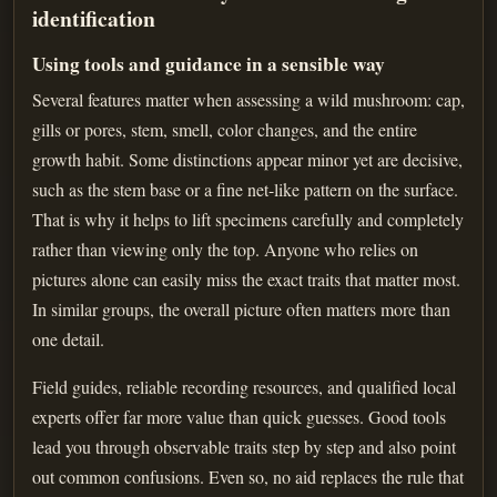
identification
Using tools and guidance in a sensible way
Several features matter when assessing a wild mushroom: cap,
gills or pores, stem, smell, color changes, and the entire
growth habit. Some distinctions appear minor yet are decisive,
such as the stem base or a fine net-like pattern on the surface.
That is why it helps to lift specimens carefully and completely
rather than viewing only the top. Anyone who relies on
pictures alone can easily miss the exact traits that matter most.
In similar groups, the overall picture often matters more than
one detail.
Field guides, reliable recording resources, and qualified local
experts offer far more value than quick guesses. Good tools
lead you through observable traits step by step and also point
out common confusions. Even so, no aid replaces the rule that