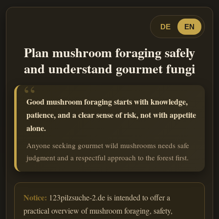
DE
EN
Plan mushroom foraging safely
and understand gourmet fungi
Good mushroom foraging starts with knowledge,
patience, and a clear sense of risk, not with appetite
alone.
Anyone seeking gourmet wild mushrooms needs safe
judgment and a respectful approach to the forest first.
Notice:
123pilzsuche-2.de is intended to offer a
practical overview of mushroom foraging, safety,